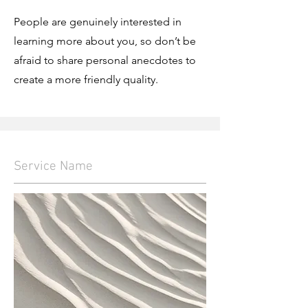
People are genuinely interested in
learning more about you, so don’t be
afraid to share personal anecdotes to
create a more friendly quality.
Service Name