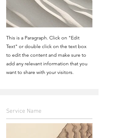
This is a Paragraph. Click on "Edit
Text" or double click on the text box
to edit the content and make sure to
add any relevant information that you
want to share with your visitors.
Service Name