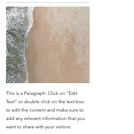
This is a Paragraph. Click on "Edit
Text" or double click on the text box
to edit the content and make sure to
add any relevant information that you
want to share with your visitors.