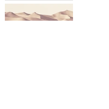
This is a Paragraph. Click on "Edit
Text" or double click on the text box
to edit the content and make sure to
add any relevant information that you
want to share with your visitors.