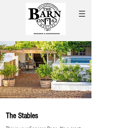
The Stables