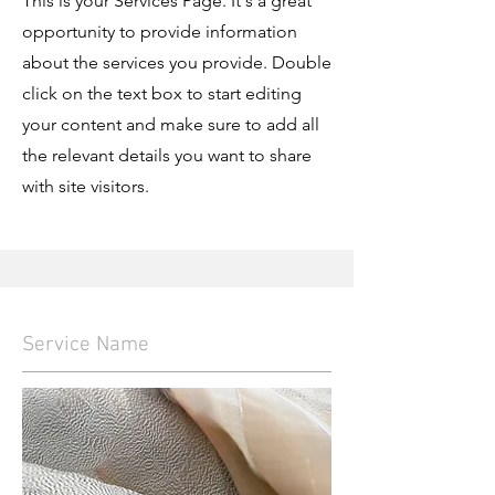
This is your Services Page. It's a great
opportunity to provide information
about the services you provide. Double
click on the text box to start editing
your content and make sure to add all
the relevant details you want to share
with site visitors.
Service Name