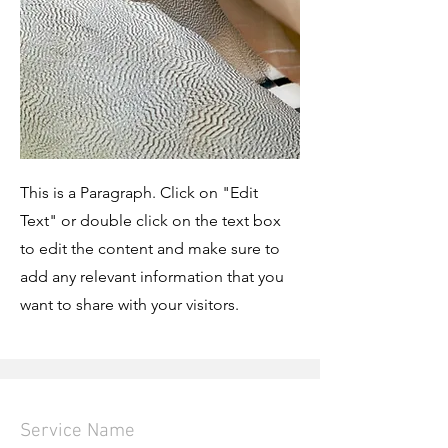
This is a Paragraph. Click on "Edit
Text" or double click on the text box
to edit the content and make sure to
add any relevant information that you
want to share with your visitors.
Service Name