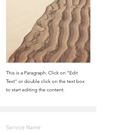
This is a Paragraph. Click on "Edit
Text" or double click on the text box
to start editing the content.
Service Name